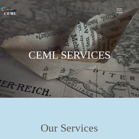
CEML SERVICES
Our Services