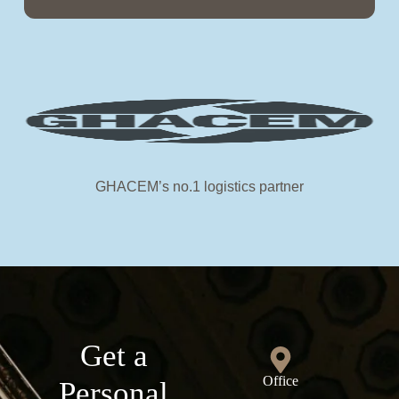
GHACEM’s no.1 logistics partner
Get a
Office
Personal