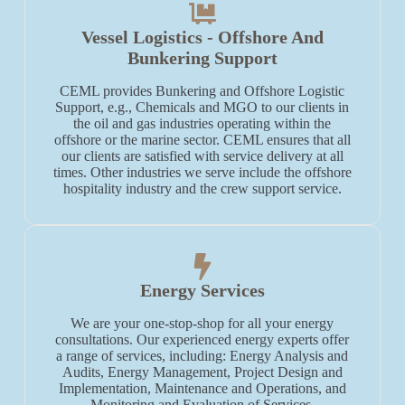
Vessel Logistics - Offshore And
Bunkering Support
CEML provides Bunkering and Offshore Logistic
Support, e.g., Chemicals and MGO to our clients in
the oil and gas industries operating within the
offshore or the marine sector. CEML ensures that all
our clients are satisfied with service delivery at all
times. Other industries we serve include the offshore
hospitality industry and the crew support service.
Energy Services
We are your one-stop-shop for all your energy
consultations. Our experienced energy experts offer
a range of services, including: Energy Analysis and
Audits, Energy Management, Project Design and
Implementation, Maintenance and Operations, and
Monitoring and Evaluation of Services.