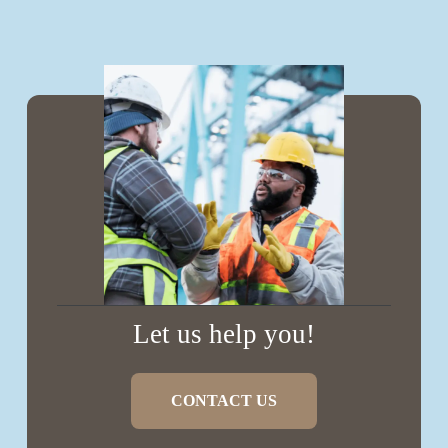
Let us help you!
CONTACT US