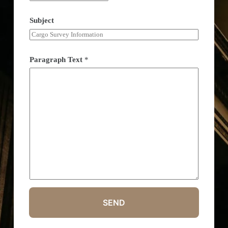
Subject
Paragraph Text
*
SEND