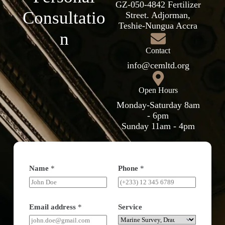
GZ-050-4842 Fertilizer
Consultatio
Street. Adjorman,
Teshie-Nungua Accra
n
Contact
info@cemltd.org
Open Hours
Monday-Saturday 8am
- 6pm
Sunday 11am - 4pm
Name
*
Phone
*
Email address
*
Service