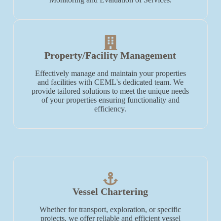
Property/Facility Management
Effectively manage and maintain your properties
and facilities with CEML's dedicated team. We
provide tailored solutions to meet the unique needs
of your properties ensuring functionality and
efficiency.
Vessel Chartering
Whether for transport, exploration, or specific
projects, we offer reliable and efficient vessel