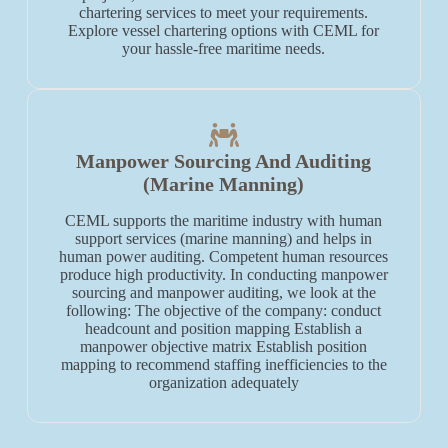
chartering services to meet your requirements.
Explore vessel chartering options with CEML for
your hassle-free maritime needs.
Manpower Sourcing And Auditing
(Marine Manning)
CEML supports the maritime industry with human
support services (marine manning) and helps in
human power auditing. Competent human resources
produce high productivity. In conducting manpower
sourcing and manpower auditing, we look at the
following: The objective of the company: conduct
headcount and position mapping Establish a
manpower objective matrix Establish position
mapping to recommend staffing inefficiencies to the
organization adequately