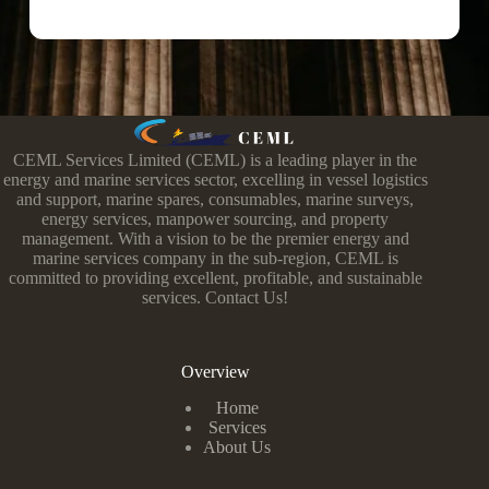
CEML Services Limited (CEML) is a leading player in the
energy and marine services sector, excelling in vessel logistics
and support, marine spares, consumables, marine surveys,
energy services, manpower sourcing, and property
management. With a vision to be the premier energy and
marine services company in the sub-region, CEML is
committed to providing excellent, profitable, and sustainable
services. Contact Us!
Overview
Home
Services
About Us