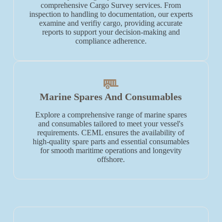
comprehensive Cargo Survey services. From
inspection to handling to documentation, our experts
examine and verifiy cargo, providing accurate
reports to support your decision-making and
compliance adherence.
Marine Spares And Consumables
Explore a comprehensive range of marine spares
and consumables tailored to meet your vessel's
requirements. CEML ensures the availability of
high-quality spare parts and essential consumables
for smooth maritime operations and longevity
offshore.