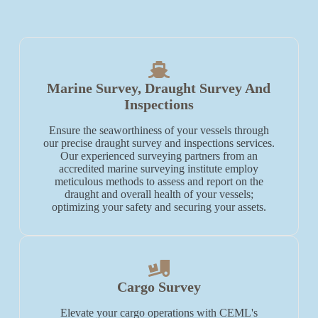
Marine Survey, Draught Survey And
Inspections
Ensure the seaworthiness of your vessels through
our precise draught survey and inspections services.
Our experienced surveying partners from an
accredited marine surveying institute employ
meticulous methods to assess and report on the
draught and overall health of your vessels;
optimizing your safety and securing your assets.
Cargo Survey
Elevate your cargo operations with CEML's